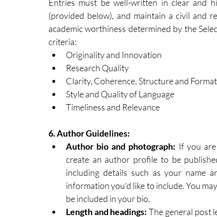
Entries must be well-written in clear and hi
(provided below), and maintain a civil and r
academic worthiness determined by the Select
criteria:
Originality and Innovation
Research Quality
Clarity, Coherence, Structure and Format
Style and Quality of Language
Timeliness and Relevance
6.
 Author
 Guidelines:
Author bio and photograph:
 If you are
create an author profile to be publishe
including details such as your name and
information you'd like to include. You may
be included in your bio.​
​Length and headings: 
The general post l