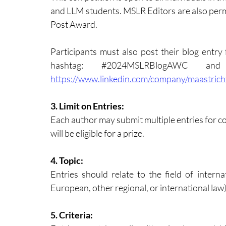
and LLM students. MSLR Editors are also permi
Post Award.
Participants must also post their blog entry 
hashtag: 
#2024MSLRBlogAWC
https://www.linkedin.com/company/maastrich
3. Limit on Entries: 
Each author may submit multiple entries for con
will be eligible for a prize.
4. Topic: 
Entries should relate to the field of interna
European, other regional, or international law)
5. Criteria: 