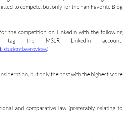
tted to compete, but only for the Fan Favorite Blog 
for the competition on LinkedIn with the following 
 and tag the MSLR LinkedIn account: 
t-studentlawreview/
. 
sideration, but only the post with the highest score 
tional and comparative law (preferably relating to 
. 