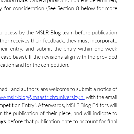
ication date. Once a publication date is determined, 
y​ for consideration (See Section 8 below for more 
process by the MSLR Blog team before publication 
thor receives their feedback, they must incorporate 
eir entry, and submit the entry within one week 
ase basis). If the revisions align with the provided 
cation and for the competition.
ened,  and authors are welcome to submit a notice of 
aw-mslr-blog@maastrichtuniversity.nl
 with the email 
tition Entry”. Afterwards, MSLR Blog Editors will 
the publication of their piece, and will indicate to 
ays
 before that publication date to account for final 