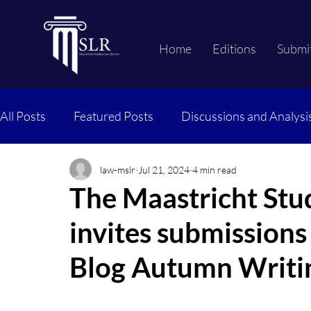
Home
Editions
Submi
All Posts
Featured Posts
Discussions and Analysi
law-mslr
Jul 21, 2024
4 min read
The Maastricht Stu
invites submission
Blog Autumn Writi