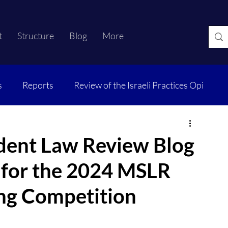
t
Structure
Blog
More
s
Reports
Review of the Israeli Practices Opi
dent Law Review Blog
s for the 2024 MSLR
ng Competition