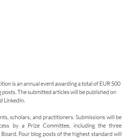
on is an annual event awarding a total of EUR 500 
og posts. The submitted articles will be published on 
d LinkedIn.
nts, scholars, and practitioners. Submissions will be 
cess by a Prize Committee, including the three 
oard. Four blog posts of the highest standard will 