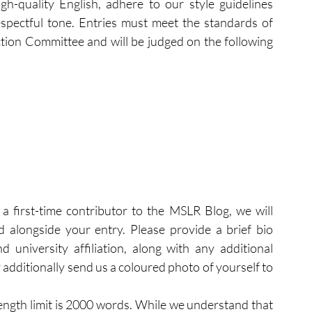
gh-quality English, adhere to our style guidelines 
espectful tone. Entries must meet the standards of 
ion Committee and will be judged on the following 
 a first-time contributor to the MSLR Blog, we will 
d alongside your entry. Please provide a brief bio 
 university affiliation, along with any additional 
 additionally send us a coloured photo of yourself to 
ength limit is 2000 words. While we understand that 