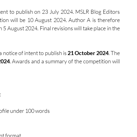
tent to publish on 23 July 2024. MSLR Blog Editors 
ion will be 10 August 2024. Author A is therefore 
n
5 August 2024. Final revisions will take place in the 
notice of intent to publish is 
21 October 2024
. The 
2024
. Awards and a summary of the competition will 
:
rofile under 100 words
t format 