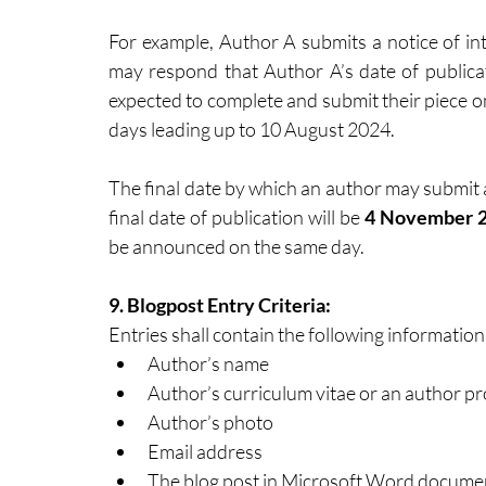
For example, Author A submits a notice of in
may respond that Author A’s date of publicat
expected to complete and submit their piece o
days leading up to 10 August 2024.
The final date by which an author may submit a 
final date of publication will be 
4 November 
be announced on the same day. 
9. Blogpost Entry Criteria: 
Entries shall contain the following information
Author’s name
Author’s curriculum vitae or an author p
Author’s photo
Email address
The blog post in Microsoft Word documen