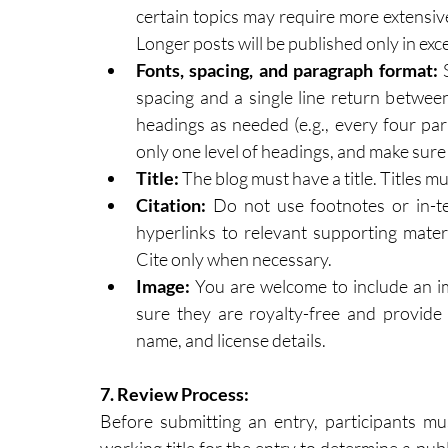
certain topics may require more extensive
Longer posts will be published only in exc
Fonts, spacing, and paragraph format: 
spacing and a single line return betwee
headings as needed (e.g., every four par
only one level of headings, and make sure 
Title:
 The blog must have a title. Titles 
Citation: 
Do not use footnotes or in-te
hyperlinks to relevant supporting materia
Cite only when necessary.
Image: 
You are welcome to include an im
sure they are royalty-free and provide 
name, and license details.
7.
 Review
 Process:
Before submitting an entry, participants mus