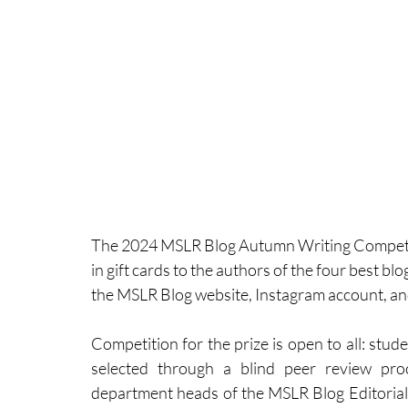
The 2024 MSLR Blog Autumn Writing Competiti
in gift cards to the authors of the four best bl
the MSLR Blog website, Instagram account, an
Competition for the prize is open to all: stude
selected through a blind peer review pro
department heads of the MSLR Blog Editorial B