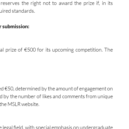
serves the right not to award the prize if, in its 
uired standards.
or submission:
l prize of €500 for its upcoming competition. The 
ded €50, determined by the amount of engagement on 
ed by the number of likes and comments from unique 
 the MSLR website.
he legal field, with special emphasis on undergraduate 