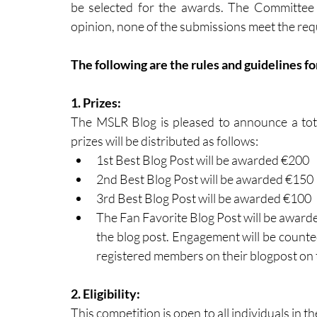
be selected for the awards. The Committee re
opinion, none of the submissions meet the req
The following are the rules and guidelines f
1. Prizes: 
The MSLR Blog is pleased to announce a tota
prizes will be distributed as follows: 
1st Best Blog Post will be awarded €200 
2nd Best Blog Post will be awarded €150
3rd Best Blog Post will be awarded €100
The Fan Favorite Blog Post will be awar
the blog post. Engagement will be count
registered members on their blogpost on
2. Eligibility: 
This competition is open to all individuals in t