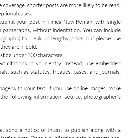
 coverage, shorter posts are more likely to be read. 
eptional cases.
Submit your post in Times New Roman, with single 
n paragraphs, without indentation. You can include 
agraphs) to break up lengthy posts, but please use 
they are in bold.
must be under 200 characters.
xt citations in your entry. Instead, use embedded 
ls, such as statutes, treaties, cases, and journals. 
age with your text. If you use online images, make 
the following information: source, photographer's 
t send a notice of intent to publish along with a 