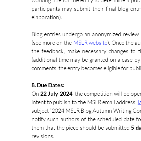
working title for the entry to determine a publ
participants may submit their final blog entr
elaboration). 
Blog entries undergo an anonymized review 
(see more on the 
MSLR website
). Once the au
the feedback, make necessary changes to th
(additional time may be granted on a case-by-c
comments, the entry becomes eligible for publi
8. Due Dates: 
On 
22 July 2024
, the competition will be op
intent to publish to the MSLR email address: 
l
subject “2024 MSLR Blog Autumn Writing Compe
notify such authors of the scheduled date for 
them that the piece should be submitted
 5 d
revisions.