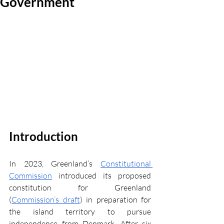
Government
Introduction
In 2023, Greenland’s 
Constitutional 
Commission
 introduced its proposed 
constitution for Greenland 
(
Commission’s draft
) in preparation for 
the island territory to pursue 
independence from Denmark. After six 