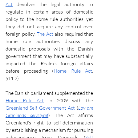
Act
 devolves the legal authority to 
regulate in certain areas of domestic 
policy to the home rule authorities, yet 
they did not acquire any control over 
foreign policy. 
The Act
 also required that 
home rule authorities discuss any 
domestic proposals with the Danish 
government that may have substantially 
impacted the Realm’s foreign affairs 
before proceeding
(
Home Rule Act
, 
§11.2).
The Danish parliament supplemented the 
Home Rule Act
 in 2009 with the 
Greenland Self Government Act
 (
Lov om 
Grønlands selvstyret
). The Act affirms 
Greenland’s right to self-determination 
by establishing a mechanism for pursuing 
independence from Denmark
(
Self 