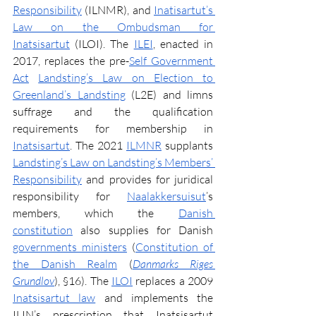
Responsibility
 (ILNMR), and 
Inatisartut’s 
Law on the Ombudsman for 
Inatsisartut
 (ILOI). The 
ILEI
, enacted in 
2017, replaces the pre-
Self Government 
Act
Landsting’s Law on Election to 
Greenland’s Landsting
 (L2E) and limns 
suffrage and the qualification 
requirements for membership in 
Inatsisartut
. The 2021 
ILMNR
 supplants 
Landsting’s Law on Landsting’s Members’ 
Responsibility
 and provides for juridical 
responsibility for 
Naalakkersuisut
’s 
members, which the 
Danish 
constitution
 also supplies for Danish 
governments ministers
 (
Constitution of 
the Danish Realm
 (
Danmarks Riges 
Grundlov
), §16). The 
ILOI
 replaces a 2009 
Inatsisartut law
 and implements the 
ILIN’s prescription that Inatsisartut 