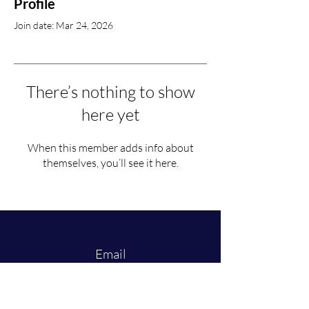
Profile
Join date: Mar 24, 2026
There’s nothing to show
here yet
When this member adds info about
themselves, you’ll see it here.
Email
law-mslr@maastrichtuniversity.nl